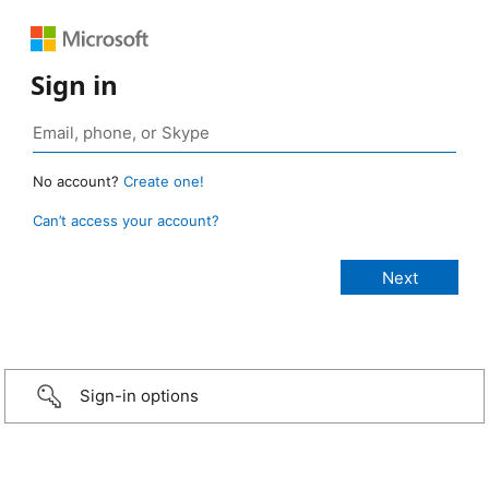
Sign in
No account?
Create one!
Can’t access your account?
Sign-in options