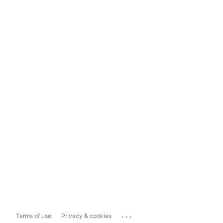
...
Terms of use
Privacy & cookies