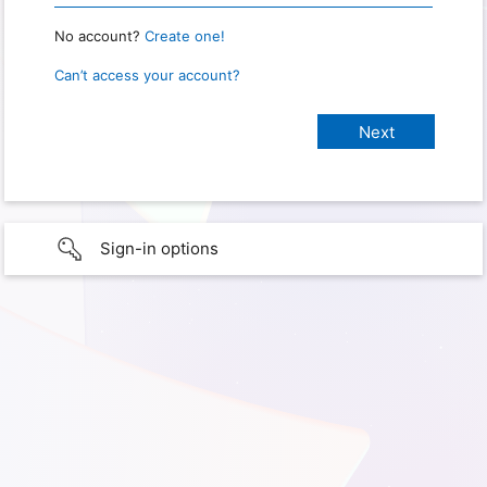
No account?
Create one!
Can’t access your account?
Sign-in options