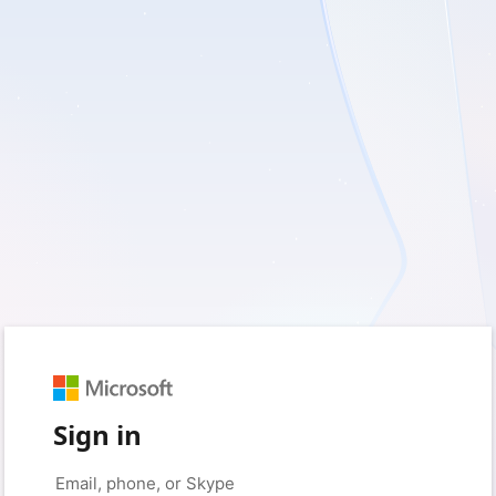
Sign in