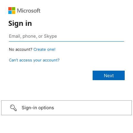
Sign in
No account?
Create one!
Can’t access your account?
Sign-in options