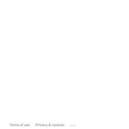
...
Terms of use
Privacy & cookies