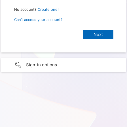
No account?
Create one!
Can’t access your account?
Sign-in options