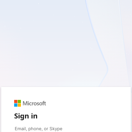
Sign in