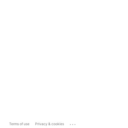
...
Terms of use
Privacy & cookies