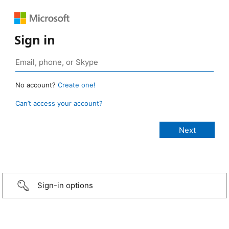
Sign in
No account?
Create one!
Can’t access your account?
Sign-in options