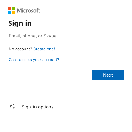
Sign in
No account?
Create one!
Can’t access your account?
Sign-in options