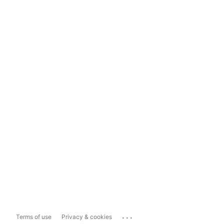
...
Terms of use
Privacy & cookies