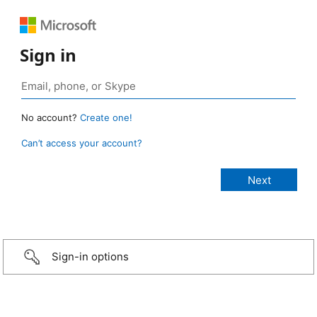
Sign in
No account?
Create one!
Can’t access your account?
Sign-in options