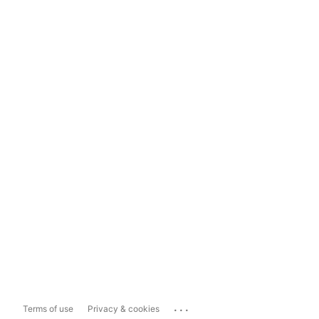
...
Terms of use
Privacy & cookies