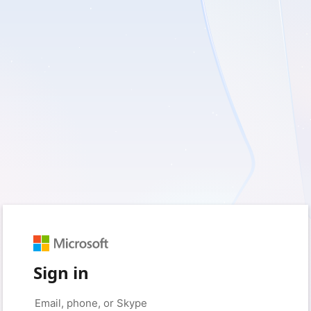
Sign in