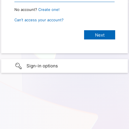
No account?
Create one!
Can’t access your account?
Sign-in options