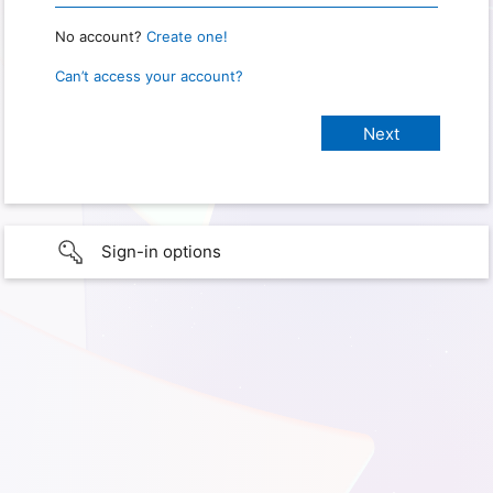
No account?
Create one!
Can’t access your account?
Sign-in options