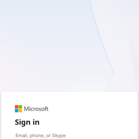
Sign in