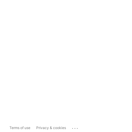
...
Terms of use
Privacy & cookies