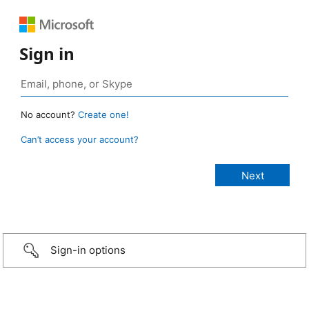
Sign in
No account?
Create one!
Can’t access your account?
Sign-in options