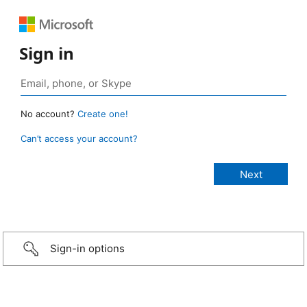
Sign in
No account?
Create one!
Can’t access your account?
Sign-in options