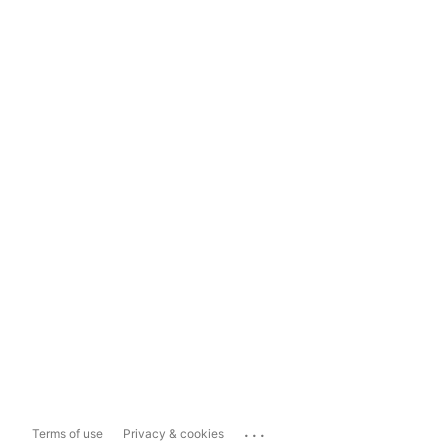
...
Terms of use
Privacy & cookies