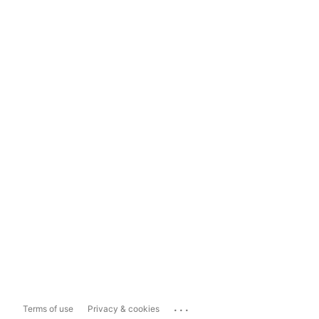
...
Terms of use
Privacy & cookies