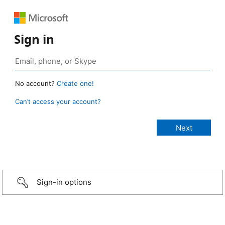
Sign in
No account?
Create one!
Can’t access your account?
Sign-in options